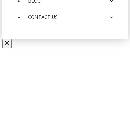
BLOG
CONTACT US
Close
this
APPLY NOW
modul
Fill out the form below to submit
your resume.
Name