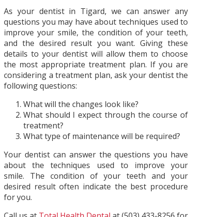
As your dentist in Tigard, we can answer any
questions you may have about techniques used to
improve your smile, the condition of your teeth,
and the desired result you want. Giving these
details to your dentist will allow them to choose
the most appropriate treatment plan. If you are
considering a treatment plan, ask your dentist the
following questions:
What will the changes look like?
What should I expect through the course of
treatment?
What type of maintenance will be required?
Your dentist can answer the questions you have
about the techniques used to improve your
smile. The condition of your teeth and your
desired result often indicate the best procedure
for you.
Call us at
Total Health Dental
at (503) 433-8256 for