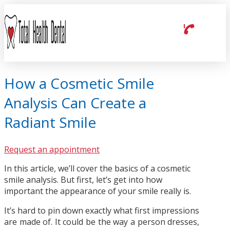
How a Cosmetic Smile
Analysis Can Create a
Radiant Smile
Request an appointment
In this article, we’ll cover the basics of a cosmetic
smile analysis. But first, let’s get into how
important the appearance of your smile really is.
It’s hard to pin down exactly what first impressions
are made of. It could be the way a person dresses,