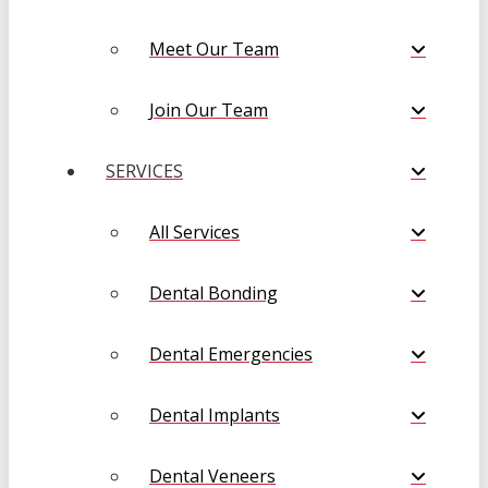
Meet Our Team
Join Our Team
SERVICES
All Services
Dental Bonding
Dental Emergencies
Dental Implants
Dental Veneers