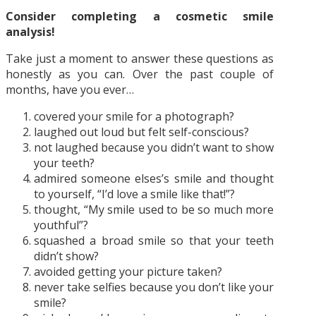
Consider completing a cosmetic smile
analysis!
Take just a moment to answer these questions as
honestly as you can. Over the past couple of
months, have you ever…
covered your smile for a photograph?
laughed out loud but felt self-conscious?
not laughed because you didn’t want to show
your teeth?
admired someone elses’s smile and thought
to yourself, “I’d love a smile like that!”?
thought, “My smile used to be so much more
youthful”?
squashed a broad smile so that your teeth
didn’t show?
avoided getting your picture taken?
never take selfies because you don’t like your
smile?