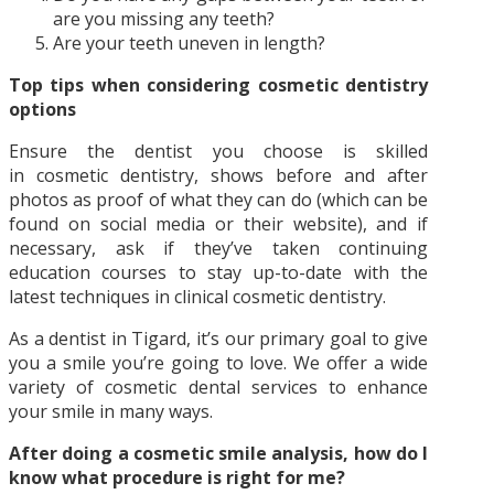
are you missing any teeth?
Are your teeth uneven in length?
Top tips when considering cosmetic dentistry
options
Ensure the dentist you choose is skilled
in cosmetic dentistry, shows before and after
photos as proof of what they can do (which can be
found on social media or their website), and if
necessary, ask if they’ve taken continuing
education courses to stay up-to-date with the
latest techniques in clinical cosmetic dentistry.
As a dentist in Tigard, it’s our primary goal to give
you a smile you’re going to love. We offer a wide
variety of cosmetic dental services to enhance
your smile in many ways.
After doing a cosmetic smile analysis, how do I
know what procedure is right for me?