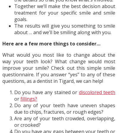
Together we’ll make the best decision about
treatment for your specific smile and smile
goals.
The results will give you something to smile
about … and we’ll be smiling along with you.
Here are a few more things to consider…
What would you most like to change about the
way your teeth look? What change would most
improve your smile? Check out this simple smile
questionnaire. If you answer “yes” to any of these
questions, as a dentist in Tigard, we can help!
Do you have any stained or
discolored teeth
or
fillings?
Do any of your teeth have uneven shapes
due to chips, fractures, or rough edges?
Are any of your teeth crowded, overlapping,
or crooked?
Do you have any gaps between your teeth or