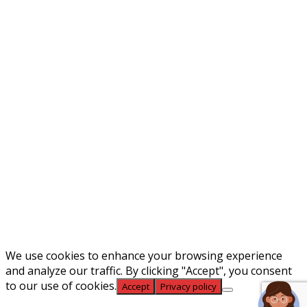
Phone Number
Email
What Type of Position You're
Interested In
Upload Resume Here
Max. file size: 50 MB.
We use cookies to enhance your browsing experience
and analyze our traffic. By clicking "Accept", you consent
to our use of cookies.
Accept
Privacy policy