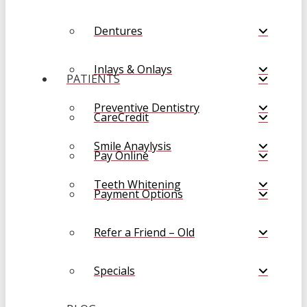
Dentures
Inlays & Onlays
PATIENTS
Preventive Dentistry
CareCredit
Smile Anaylysis
Pay Online
Teeth Whitening
Payment Options
Refer a Friend – Old
Specials