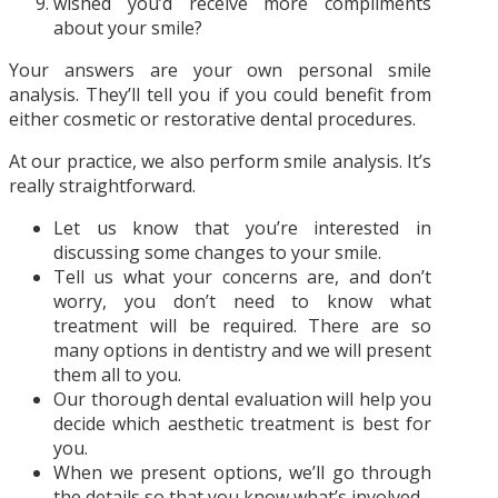
wished you’d receive more compliments
about your smile?
Your answers are your own personal smile
analysis. They’ll tell you if you could benefit from
either cosmetic or restorative dental procedures.
At our practice, we also perform smile analysis. It’s
really straightforward.
Let us know that you’re interested in
discussing some changes to your smile.
Tell us what your concerns are, and don’t
worry, you don’t need to know what
treatment will be required. There are so
many options in dentistry and we will present
them all to you.
Our thorough dental evaluation will help you
decide which aesthetic treatment is best for
you.
When we present options, we’ll go through
the details so that you know what’s involved.