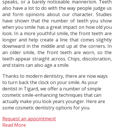
speaks, or a barely noticeable mannerism. Teeth
also have a lot to do with the way people judge us
and form opinions about our character. Studies
have shown that the number of teeth you show
when you smile has a great impact on how old you
look. In a more youthful smile, the front teeth are
longer and help create a line that comes slightly
downward in the middle and up at the corners. In
an older smile, the front teeth are worn, so the
teeth appear straight across. Chips, discoloration,
and stains can also age a smile.
Thanks to modern dentistry, there are now ways
to turn back the clock on your smile. As your
dentist in Tigard, we offer a number of simple
cosmetic smile-enhancing techniques that can
actually make you look years younger. Here are
some cosmetic dentistry options for you.
Request an appointment
Read More