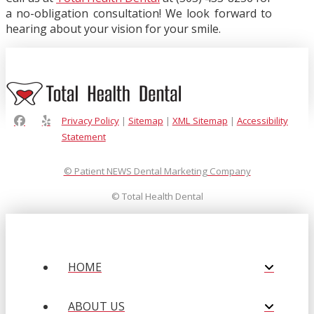
a no-obligation consultation! We look forward to
hearing about your vision for your smile.
Privacy Policy
|
Sitemap
|
XML Sitemap
|
Accessibility
Statement
© Patient NEWS Dental Marketing Company
©
Total Health Dental
HOME
ABOUT US