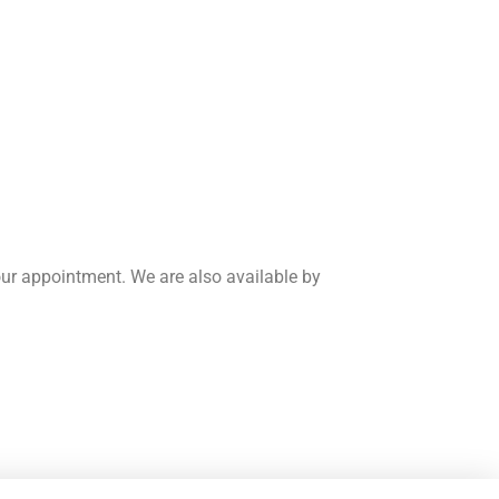
our appointment. We are also available by