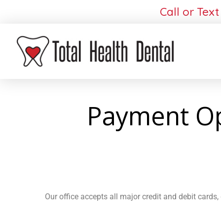
Call or Text
Payment Opt
Our office accepts all major credit and debit cards