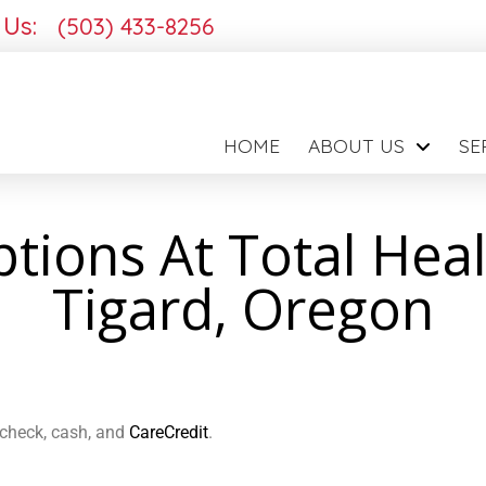
 Us:
(503) 433-8256
HOME
ABOUT US
SE
ions At Total Heal
Tigard, Oregon
, check, cash, and
CareCredit
.