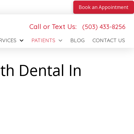
Book an Appointment
Call or Text Us:
(503) 433-8256
RVICES
PATIENTS
BLOG
CONTACT US
th Dental In