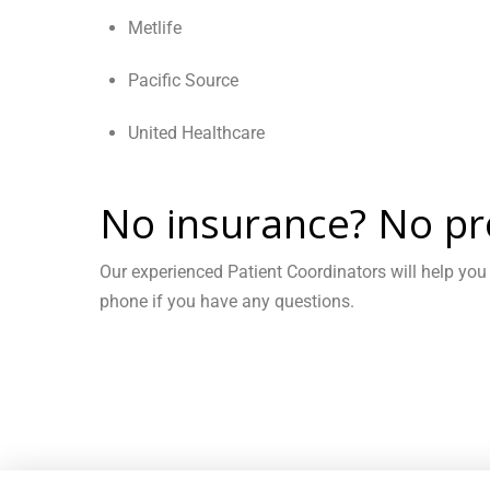
Metlife
Pacific Source
United Healthcare
No insurance? No pr
Our experienced Patient Coordinators will help you
phone if you have any questions.