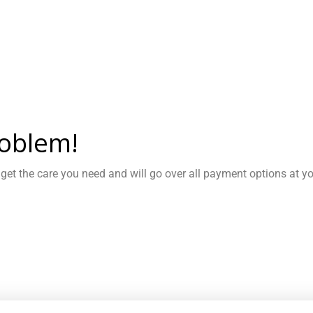
oblem!
 get the care you need and will go over all payment options at y