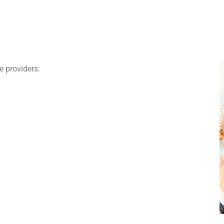
e providers: