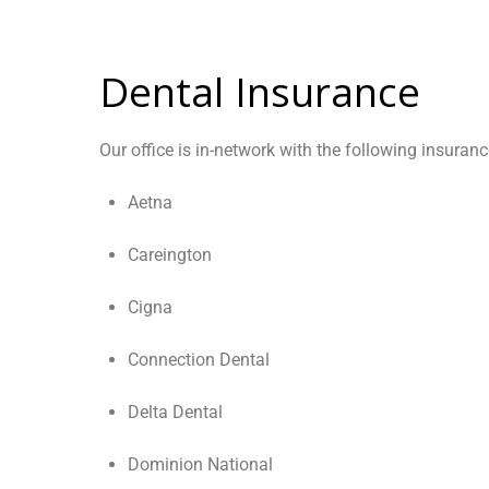
Dental Insurance
Our office is in-network with the following insuranc
Aetna
Careington
Cigna
Connection Dental
Delta Dental
Dominion National