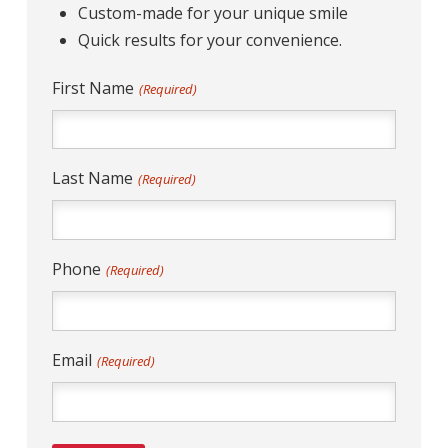
Custom-made for your unique smile
Quick results for your convenience.
First Name
(Required)
Last Name
(Required)
Phone
(Required)
Email
(Required)