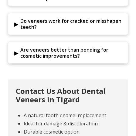
Do veneers work for cracked or misshapen
▸
teeth?
Are veneers better than bonding for
▸
cosmetic improvements?
Contact Us About Dental
Veneers in Tigard
A natural tooth enamel replacement
Ideal for damage & discoloration
Durable cosmetic option