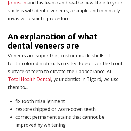
Johnson
and his team can breathe new life into your
smile is with dental veneers, a simple and minimally
invasive cosmetic procedure.
An explanation of what
dental veneers are
Veneers are super thin, custom-made shells of
tooth-colored materials created to go over the front
surface of teeth to elevate their appearance. At
Total Health Dental
, your dentist in Tigard, we use
them to…
fix tooth misalignment
restore chipped or worn-down teeth
correct permanent stains that cannot be
improved by whitening