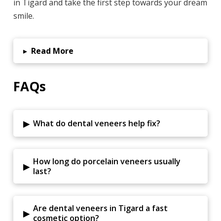
in Tigard and take the first step towards your dream
smile.
▸
Read More
FAQs
▸
What do dental veneers help fix?
How long do porcelain veneers usually
▸
last?
Are dental veneers in Tigard a fast
▸
cosmetic option?