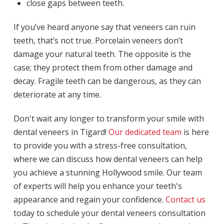
close gaps between teeth.
If you’ve heard anyone say that veneers can ruin
teeth, that’s not true. Porcelain veneers don’t
damage your natural teeth. The opposite is the
case; they protect them from other damage and
decay. Fragile teeth can be dangerous, as they can
deteriorate at any time.
Don't wait any longer to transform your smile with
dental veneers in Tigard!
Our dedicated team
is here
to provide you with a stress-free consultation,
where we can discuss how dental veneers can help
you achieve a stunning Hollywood smile. Our team
of experts will help you enhance your teeth's
appearance and regain your confidence.
Contact us
today to schedule your dental veneers consultation