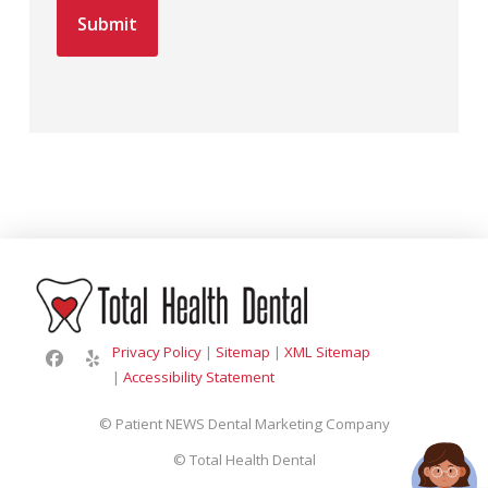
Privacy Policy
|
Sitemap
|
XML Sitemap
|
Accessibility Statement
© Patient NEWS Dental Marketing Company
©
Total Health Dental