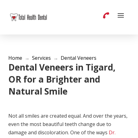
Home
→
Services
→
Dental Veneers
Dental Veneers in Tigard,
OR for a Brighter and
Natural Smile
Not all smiles are created equal. And over the years,
even the most beautiful teeth change due to
damage and discoloration. One of the ways
Dr.