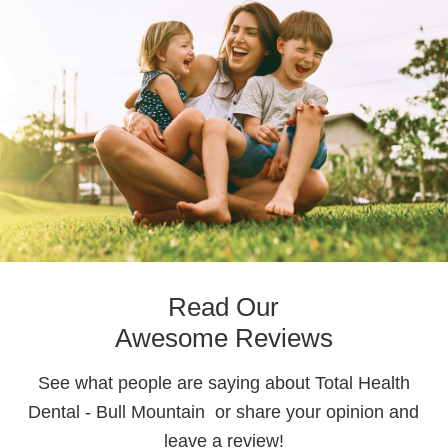
Read Our
Awesome Reviews
See what people are saying about Total Health
Dental - Bull Mountain or share your opinion and
leave a review!