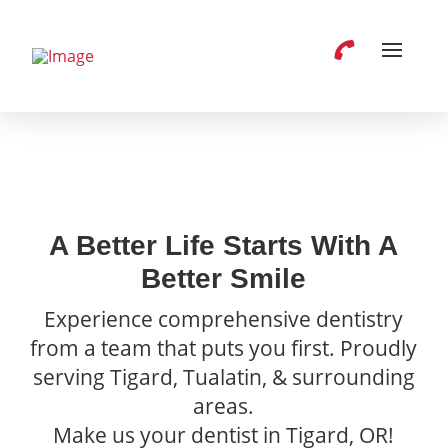
A Better Life Starts With A
Better Smile
Experience comprehensive dentistry
from a team that puts you first. Proudly
serving Tigard, Tualatin, & surrounding
areas.
Make us your dentist in Tigard, OR!