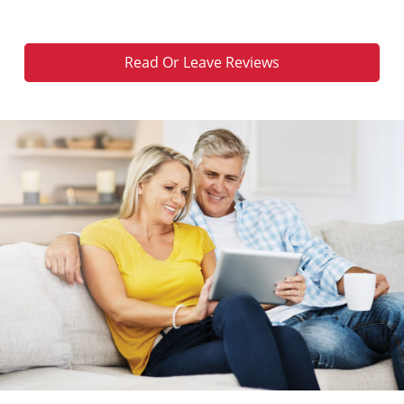
Read Or Leave Reviews