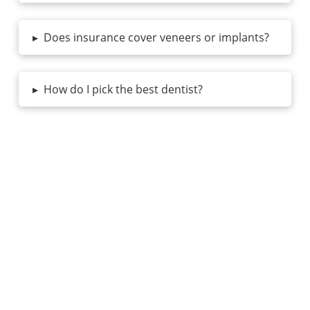
▸
Does insurance cover veneers or implants?
▸
How do I pick the best dentist?