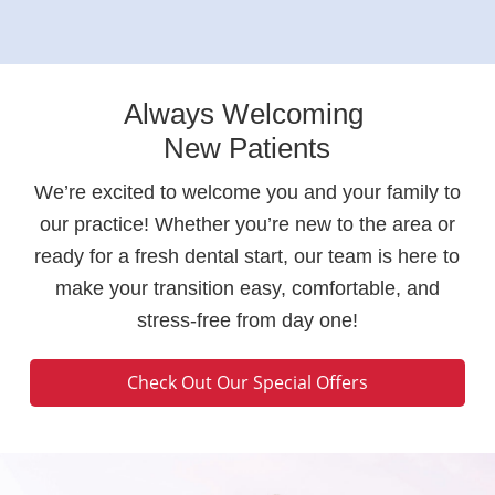
Always Welcoming
New Patients
We’re excited to welcome you and your family to
our practice! Whether you’re new to the area or
ready for a fresh dental start, our team is here to
make your transition easy, comfortable, and
stress-free from day one!
Check Out Our Special Offers