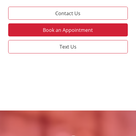
Contact Us
Book an Appointment
Text Us