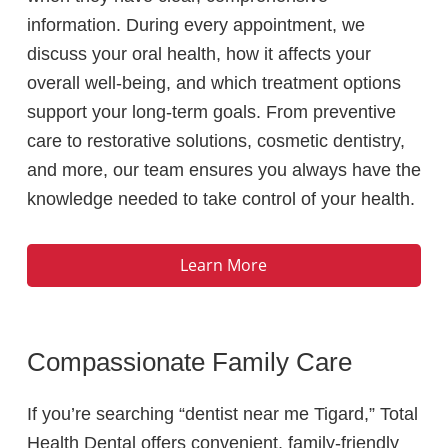
information. During every appointment, we
discuss your oral health, how it affects your
overall well-being, and which treatment options
support your long-term goals. From preventive
care to restorative solutions, cosmetic dentistry,
and more, our team ensures you always have the
knowledge needed to take control of your health.
Learn More
Compassionate Family Care
If you’re searching “dentist near me Tigard,” Total
Health Dental offers convenient, family-friendly