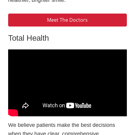
Meet The Doctors
Total Health
We believe patients make the best decisions
when they have clear, comprehensive