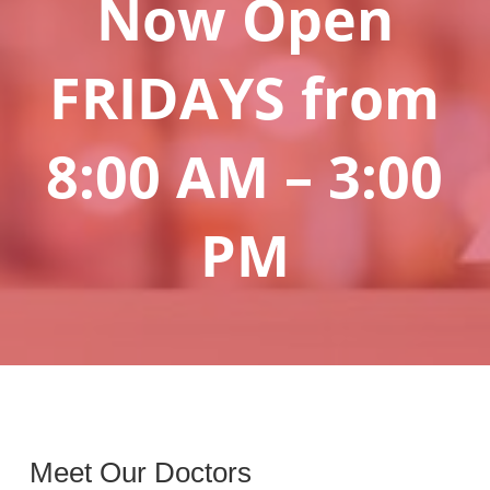
Now Open
FRIDAYS from
8:00 AM – 3:00
PM
Meet Our Doctors