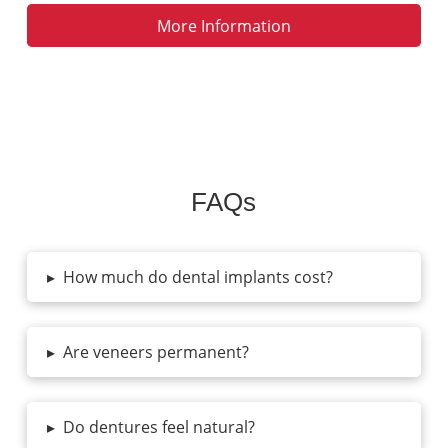
More Information
FAQs
▸
How much do dental implants cost?
▸
Are veneers permanent?
▸
Do dentures feel natural?