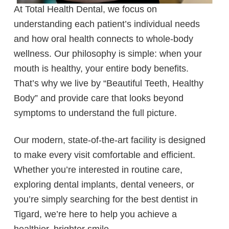
At Total Health Dental, we focus on
understanding each patient’s individual needs
and how oral health connects to whole-body
wellness. Our philosophy is simple: when your
mouth is healthy, your entire body benefits.
That’s why we live by “Beautiful Teeth, Healthy
Body” and provide care that looks beyond
symptoms to understand the full picture.
Our modern, state-of-the-art facility is designed
to make every visit comfortable and efficient.
Whether you’re interested in routine care,
exploring dental implants, dental veneers, or
you’re simply searching for the best dentist in
Tigard, we’re here to help you achieve a
healthier, brighter smile.