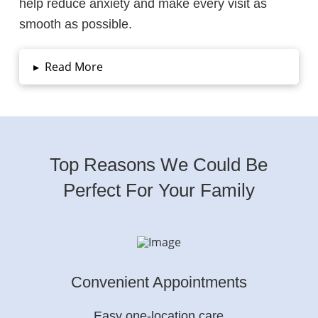
help reduce anxiety and make every visit as
smooth as possible.
▸
Read More
Top Reasons We Could Be
Perfect For Your Family
Convenient Appointments
Easy one-location care