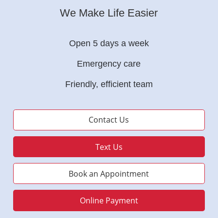
We Make Life Easier
Open 5 days a week
Emergency care
Friendly, efficient team
Contact Us
Text Us
Book an Appointment
Online Payment