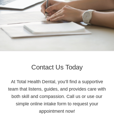
Contact Us Today
At Total Health Dental, you’ll find a supportive
team that listens, guides, and provides care with
both skill and compassion. Call us or use our
simple online intake form to request your
appointment now!