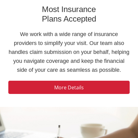
Most Insurance
Plans Accepted
We work with a wide range of insurance
providers to simplify your visit. Our team also
handles claim submission on your behalf, helping
you navigate coverage and keep the financial
side of your care as seamless as possible.
More Details