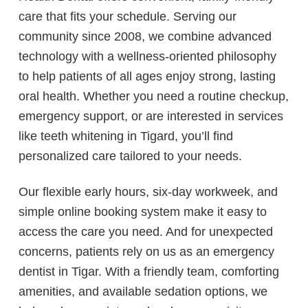
care that fits your schedule. Serving our
community since 2008, we combine advanced
technology with a wellness-oriented philosophy
to help patients of all ages enjoy strong, lasting
oral health. Whether you need a routine checkup,
emergency support, or are interested in services
like teeth whitening in Tigard, you’ll find
personalized care tailored to your needs.
Our flexible early hours, six-day workweek, and
simple online booking system make it easy to
access the care you need. And for unexpected
concerns, patients rely on us as an emergency
dentist in Tigar. With a friendly team, comforting
amenities, and available sedation options, we