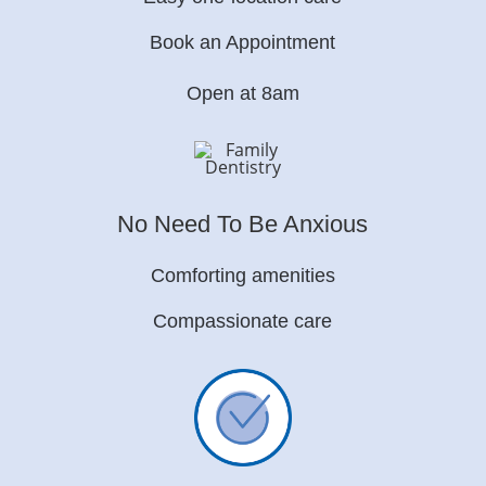
Book an Appointment
Open at 8am
No Need To Be Anxious
Comforting amenities
Compassionate care