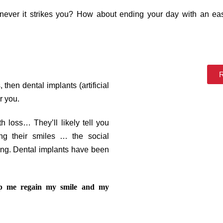
ever it strikes you? How about ending your day with an eas
R
then dental implants (artificial
r you.
 loss… They’ll likely tell you
g their smiles … the social
ng. Dental implants have been
lp me regain my smile and my