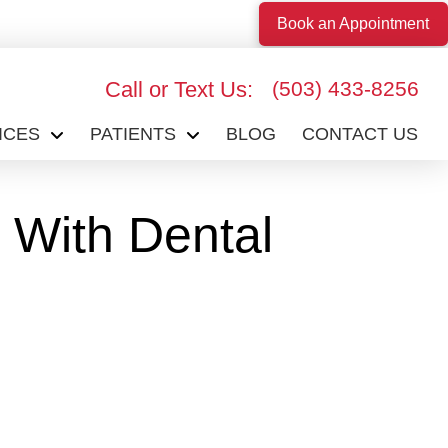
Book an Appointment
Call or Text Us:
(503) 433-8256
ICES
PATIENTS
BLOG
CONTACT US
 With Dental