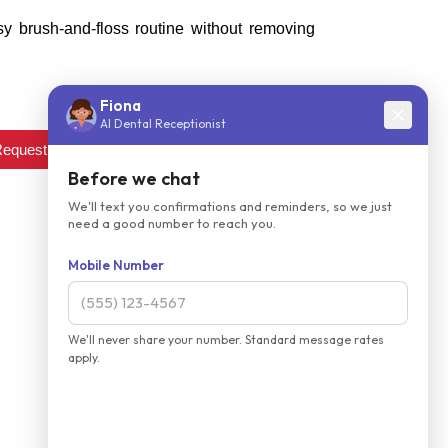
y brush-and-floss routine without removing
equest an appointment