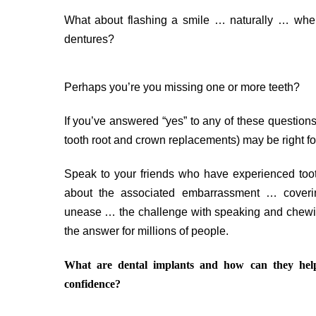
What about flashing a smile … naturally … when
dentures?
Perhaps you’re you missing one or more teeth?
If you’ve answered “yes” to any of these questions, 
tooth root and crown replacements) may be right fo
Speak to your friends who have experienced tooth
about the associated embarrassment … coverin
unease … the challenge with speaking and chewi
the answer for millions of people.
What are dental implants and how can they he
confidence?