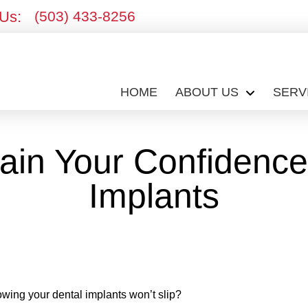
 Us:
(503) 433-8256
HOME
ABOUT US
SERV
in Your Confidence
Implants
owing your dental implants won’t slip?