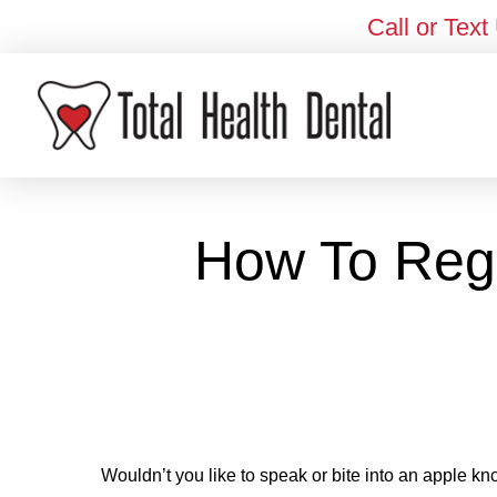
Call or Text
How To Rega
Wouldn’t you like to speak or bite into an apple kn