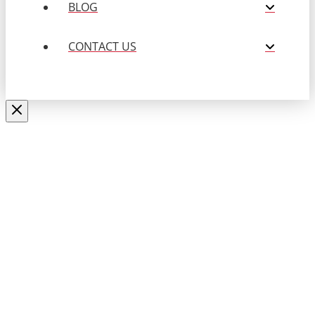
BLOG
CONTACT US
Close
this
APPLY NOW
modul
Fill out the form below to submit
your resume.
Name