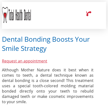
Dental Bonding Boosts Your
Smile Strategy
Request an appointment
Although Mother Nature does it best when it
comes to teeth, a dental technique known as
dental bonding is a close second! This treatment
uses a special tooth-colored molding material
bonded directly onto your teeth to rebuild
damaged teeth or make cosmetic improvements
to your smile.