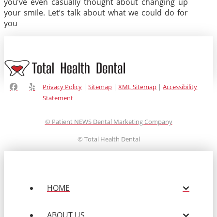
you’ve even casually thought about changing up
your smile. Let’s talk about what we could do for
you
Privacy Policy
|
Sitemap
|
XML Sitemap
|
Accessibility
Statement
© Patient NEWS Dental Marketing Company
©
Total Health Dental
HOME
ABOUT US