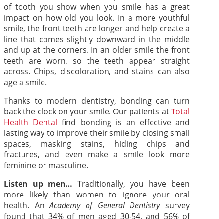
of tooth you show when you smile has a great
impact on how old you look. In a more youthful
smile, the front teeth are longer and help create a
line that comes slightly downward in the middle
and up at the corners. In an older smile the front
teeth are worn, so the teeth appear straight
across. Chips, discoloration, and stains can also
age a smile.
Thanks to modern dentistry, bonding can turn
back the clock on your smile. Our patients at
Total
Health Dental
find bonding is an effective and
lasting way to improve their smile by closing small
spaces, masking stains, hiding chips and
fractures, and even make a smile look more
feminine or masculine.
Listen up men…
Traditionally, you have been
more likely than women to ignore your oral
health. An
Academy of General Dentistry
survey
found that 34% of men aged 30-54, and 56% of