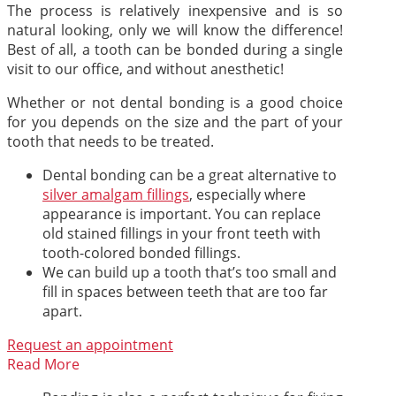
The process is relatively inexpensive and is so
natural looking, only we will know the difference!
Best of all, a tooth can be bonded during a single
visit to our office, and without anesthetic!
Whether or not dental bonding is a good choice
for you depends on the size and the part of your
tooth that needs to be treated.
Dental bonding can be a great alternative to
silver amalgam fillings
, especially where
appearance is important. You can replace
old stained fillings in your front teeth with
tooth-colored bonded fillings.
We can build up a tooth that’s too small and
fill in spaces between teeth that are too far
apart.
Request an appointment
Read More