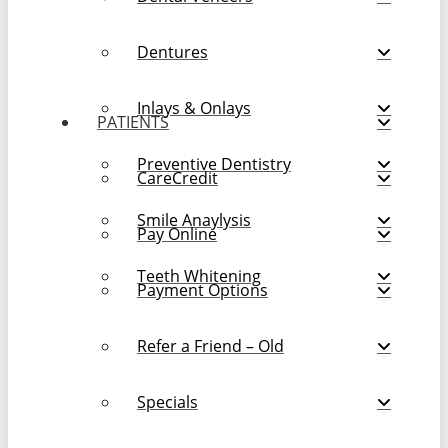
Dentures
Inlays & Onlays
PATIENTS
Preventive Dentistry
CareCredit
Smile Anaylysis
Pay Online
Teeth Whitening
Payment Options
Refer a Friend – Old
Specials