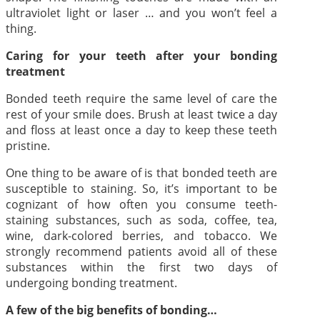
ultraviolet light or laser … and you won’t feel a
thing.
Caring for your teeth after your bonding
treatment
Bonded teeth require the same level of care the
rest of your smile does. Brush at least twice a day
and floss at least once a day to keep these teeth
pristine.
One thing to be aware of is that bonded teeth are
susceptible to staining. So, it’s important to be
cognizant of how often you consume teeth-
staining substances, such as soda, coffee, tea,
wine, dark-colored berries, and tobacco. We
strongly recommend patients avoid all of these
substances within the first two days of
undergoing bonding treatment.
A few of the big benefits of bonding…