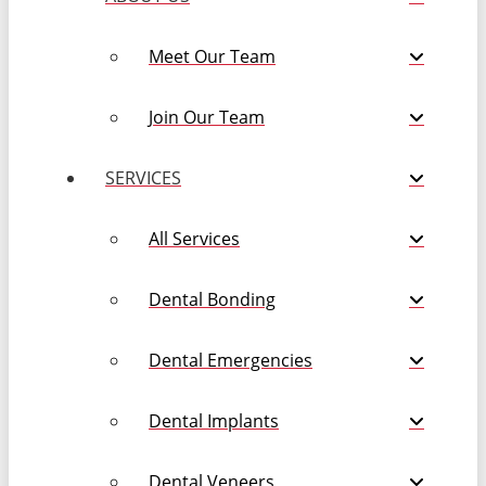
Meet Our Team
Join Our Team
SERVICES
All Services
Dental Bonding
Dental Emergencies
Dental Implants
Dental Veneers