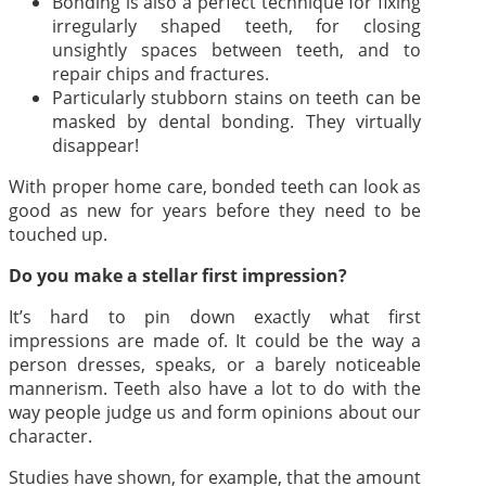
Bonding is also a perfect technique for fixing
irregularly shaped teeth, for closing
unsightly spaces between teeth, and to
repair chips and fractures.
Particularly stubborn stains on teeth can be
masked by dental bonding. They virtually
disappear!
With proper home care, bonded teeth can look as
good as new for years before they need to be
touched up.
Do you make a stellar first impression?
It’s hard to pin down exactly what first
impressions are made of. It could be the way a
person dresses, speaks, or a barely noticeable
mannerism. Teeth also have a lot to do with the
way people judge us and form opinions about our
character.
Studies have shown, for example, that the amount