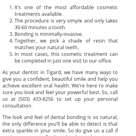
It’s one of the most affordable cosmetic
treatments available.
The procedure is very simple and only takes
30-60 minutes a tooth.
Bonding is minimally-invasive.
Together, we pick a shade of resin that
matches your natural teeth.
In most cases, this cosmetic treatment can
be completed in just one visit to our office.
As your dentist in Tigard, we have many ways to
give you a confident, beautiful smile and help you
achieve excellent oral health. We’re here to make
sure you look and feel your powerful best. So, call
us at (503) 433-8256 to set up your personal
consultation.
The look and feel of dental bonding is so natural,
the only difference you’ll be able to detect is that
extra sparkle in your smile. So do give us a call if