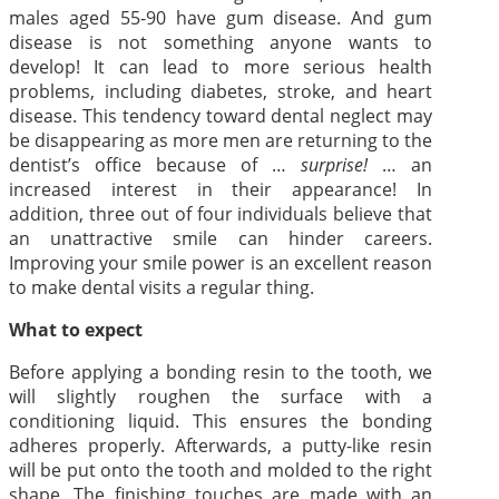
males aged 55-90 have gum disease. And gum
disease is not something anyone wants to
develop! It can lead to more serious health
problems, including diabetes, stroke, and heart
disease. This tendency toward dental neglect may
be disappearing as more men are returning to the
dentist’s office because of …
surprise!
… an
increased interest in their appearance! In
addition, three out of four individuals believe that
an unattractive smile can hinder careers.
Improving your smile power is an excellent reason
to make dental visits a regular thing.
What to expect
Before applying a bonding resin to the tooth, we
will slightly roughen the surface with a
conditioning liquid. This ensures the bonding
adheres properly. Afterwards, a putty-like resin
will be put onto the tooth and molded to the right
shape. The finishing touches are made with an