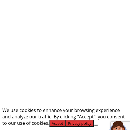
Phone Number
Email
What Type of Position You're
Interested In
Upload Resume Here
Max.
file size: 50 MB.
Submit
We use cookies to enhance your browsing experience
and analyze our traffic. By clicking "Accept", you consent
to our use of cookies.
Accept
Privacy policy